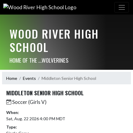
WOOD RIVER HIGH
SCHOOL
HOME OF THE ...WOLVERINES
Home
Events
Middleton Senior High School
MIDDLETON SENIOR HIGH SCHOOL
Soccer (Girls V)
When:
Sat, Aug. 22 2026 4:00 PM MDT
Type: