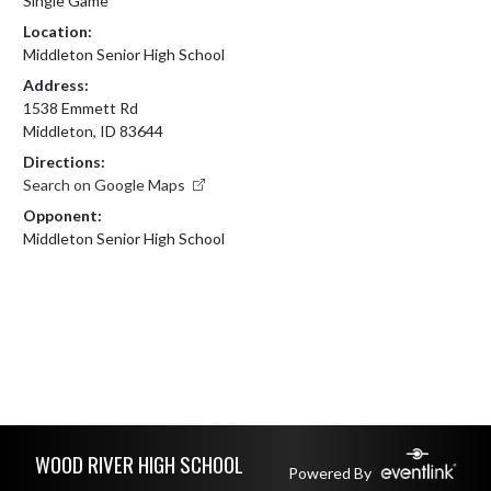
Single Game
Location:
Middleton Senior High School
Address:
1538 Emmett Rd
Middleton, ID 83644
Directions:
Search on Google Maps
Opponent:
Middleton Senior High School
Skip Footer
WOOD RIVER HIGH SCHOOL
Powered By