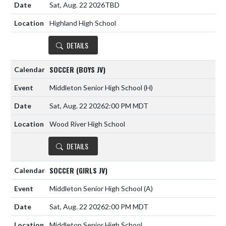
Sat, Aug. 22 2026
TBD
Highland High School
DETAILS
SOCCER (BOYS JV)
Middleton Senior High School
(H)
Sat, Aug. 22 2026
2:00 PM MDT
Wood River High School
DETAILS
SOCCER (GIRLS JV)
Middleton Senior High School
(A)
Sat, Aug. 22 2026
2:00 PM MDT
Middleton Senior High School