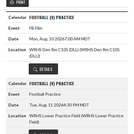
PRINT
FOOTBALL (V) PRACTICE
FB Film
Mon, Aug. 10 2026
7:00 AM MDT
WRHS Den Rm C105 (DLL) (WRHS Den Rm C105
(DLL))
DETAILS
FOOTBALL (V) PRACTICE
Football Practice
Tue, Aug. 11 2026
4:30 PM MDT
WRHS Lower Practice Field (WRHS Lower Practice
Field)