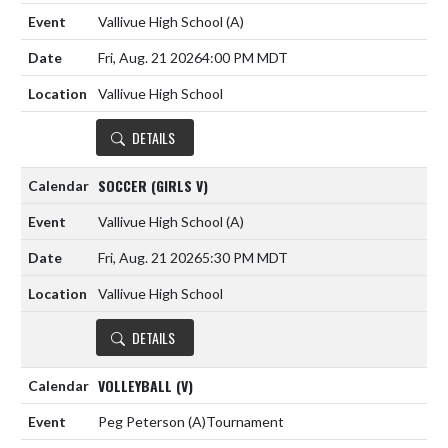
Vallivue High School
(A)
Fri, Aug. 21 2026
4:00 PM MDT
Vallivue High School
DETAILS
SOCCER (GIRLS V)
Vallivue High School
(A)
Fri, Aug. 21 2026
5:30 PM MDT
Vallivue High School
DETAILS
VOLLEYBALL (V)
Peg Peterson
(A)
Tournament