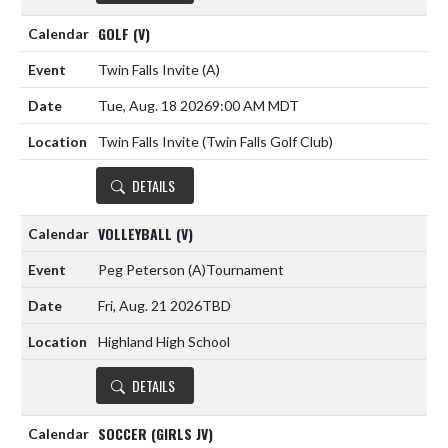
GOLF (V)
Twin Falls Invite
(A)
Tue, Aug. 18 2026
9:00 AM MDT
Twin Falls Invite (Twin Falls Golf Club)
DETAILS
VOLLEYBALL (V)
Peg Peterson
(A)
Tournament
Fri, Aug. 21 2026
TBD
Highland High School
DETAILS
SOCCER (GIRLS JV)