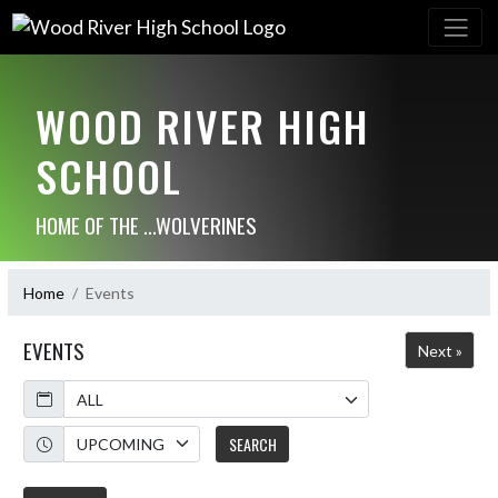
WOOD RIVER HIGH
SCHOOL
HOME OF THE ...WOLVERINES
Home
Events
EVENTS
Next »
Calendar
Academic Year
SEARCH