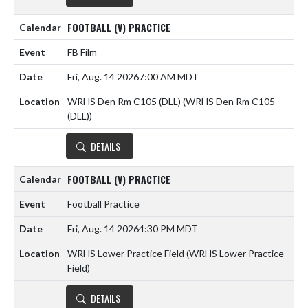
FOOTBALL (V) PRACTICE
FB Film
Fri, Aug. 14 2026
7:00 AM MDT
WRHS Den Rm C105 (DLL) (WRHS Den Rm C105
(DLL))
DETAILS
FOOTBALL (V) PRACTICE
Football Practice
Fri, Aug. 14 2026
4:30 PM MDT
WRHS Lower Practice Field (WRHS Lower Practice
Field)
DETAILS