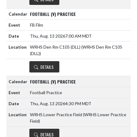
FOOTBALL (V) PRACTICE
FB Film
Thu, Aug. 13 2026
7:00 AM MDT
WRHS Den Rm C105 (DLL) (WRHS Den Rm C105
(DLL))
DETAILS
FOOTBALL (V) PRACTICE
Football Practice
Thu, Aug. 13 2026
4:30 PM MDT
WRHS Lower Practice Field (WRHS Lower Practice
Field)
DETAILS