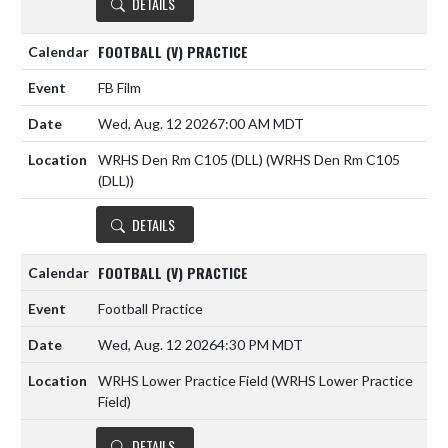
DETAILS
FOOTBALL (V) PRACTICE
FB Film
Wed, Aug. 12 2026
7:00 AM MDT
WRHS Den Rm C105 (DLL) (WRHS Den Rm C105
(DLL))
DETAILS
FOOTBALL (V) PRACTICE
Football Practice
Wed, Aug. 12 2026
4:30 PM MDT
WRHS Lower Practice Field (WRHS Lower Practice
Field)
DETAILS