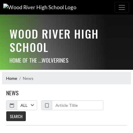
WOOD RIVER HIGH
SCHOOL
HOME OF THE ...WOLVERINES
Home
News
NEWS
Calendar
ArticleName
SEARCH