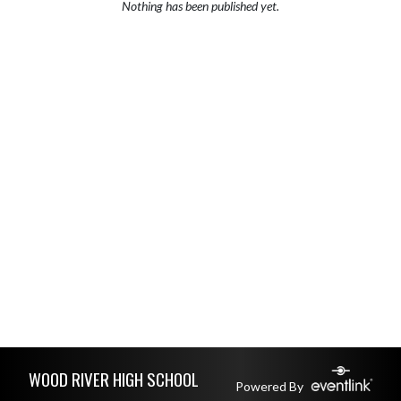
Nothing has been published yet.
Skip Footer
WOOD RIVER HIGH SCHOOL
Powered By