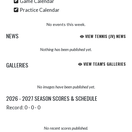
Game Calendar
Practice Calendar
No events this week.
NEWS
VIEW TENNIS (JV) NEWS
Nothing has been published yet.
GALLERIES
VIEW TEAM'S GALLERIES
No images have been published yet.
2026 - 2027 SEASON SCORES & SCHEDULE
Record: 0 - 0 - 0
No recent scores published.