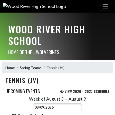
WOOD RIVER HIGH
SCHOOL
HOME OF THE ...WOLVERINES
Home
Spring Teams
Tennis (JV)
TENNIS (JV)
UPCOMING EVENTS
VIEW 2026 - 2027 SCHEDULE
Week of August 3 — August 9
Skip Events
Select Week