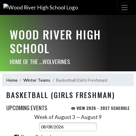
WOOD RIVER HIGH
SCHOOL
HOME OF THE ...WOLVERINES
Home
Winter Teams
Basketball (Girls Freshman)
BASKETBALL (GIRLS FRESHMAN)
UPCOMING EVENTS
VIEW 2026 - 2027 SCHEDULE
Week of August 3 — August 9
Skip Events
Select Week