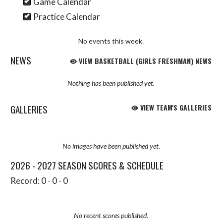
Game Calendar
Practice Calendar
No events this week.
NEWS
VIEW BASKETBALL (GIRLS FRESHMAN) NEWS
Nothing has been published yet.
GALLERIES
VIEW TEAM'S GALLERIES
No images have been published yet.
2026 - 2027 SEASON SCORES & SCHEDULE
Record: 0 - 0 - 0
No recent scores published.