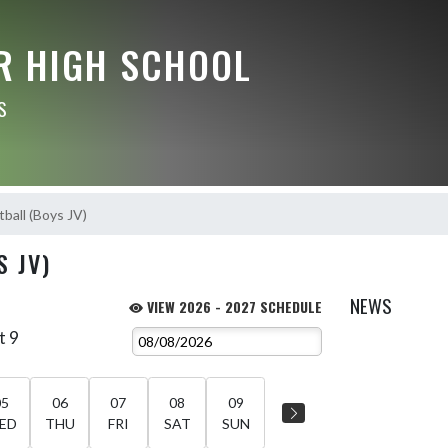
R HIGH SCHOOL
S
ball (Boys JV)
S JV)
NEWS
VIEW 2026 - 2027 SCHEDULE
t 9
05
06
07
08
09
ED
THU
FRI
SAT
SUN