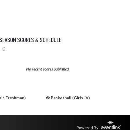
 SEASON SCORES & SCHEDULE
- 0
No recent scores published.
rls Freshman)
Basketball (Girls JV)
Powered By