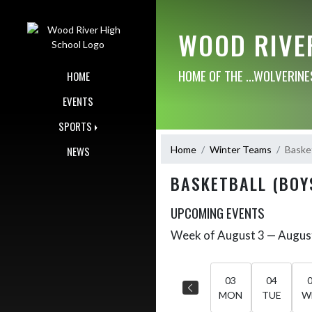
Skip Navigation Menu
WOOD RIVE
HOME OF THE ...WOLVERINE
HOME
EVENTS
SPORTS
Home
Winter Teams
Basket
NEWS
BASKETBALL (BOY
UPCOMING EVENTS
Week of August 3 — Augus
Skip Events
Select Week
03
04
MON
TUE
W