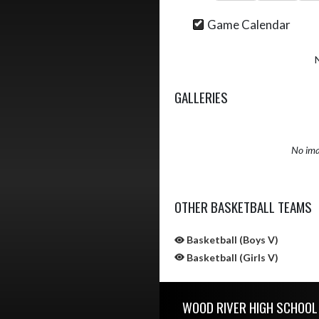
Game Calendar
GALLERIES
No ima
OTHER BASKETBALL TEAMS
Basketball (Boys V)
Basketball (Girls V)
Skip Sponsors
Skip Footer
WOOD RIVER HIGH SCHOOL