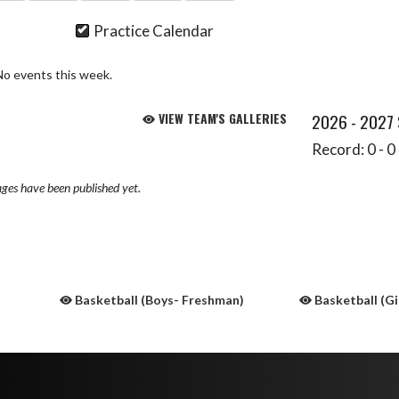
Practice Calendar
No events this week.
VIEW TEAM'S GALLERIES
2026 - 2027
Record: 0 - 0 
ges have been published yet.
Basketball (Boys- Freshman)
Basketball (Gi