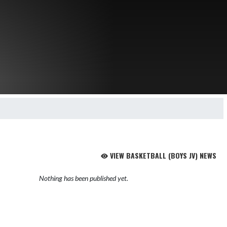
VIEW BASKETBALL (BOYS JV) NEWS
Nothing has been published yet.